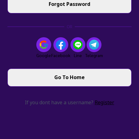
Forgot Password
OR
Google
Facebook
Line
Telegram
Go To Home
If you dont have a username?
Register