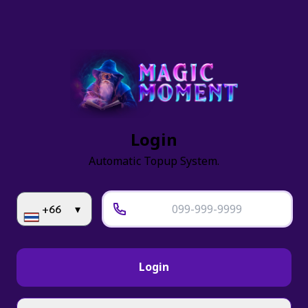
Login
Automatic Topup System.
+66
▾
Login