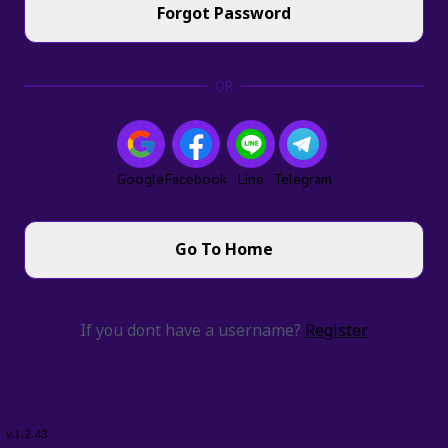
Forgot Password
OR
Google
Facebook
Line
Telegram
Go To Home
If you dont have a username?
Register
v.1.2.43