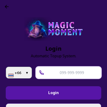
Login
Automatic Topup System.
+66
▾
Login