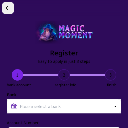
Register
Easy to apply in just 3 steps
1
2
3
bank account
register info
finish
Bank
Account Number