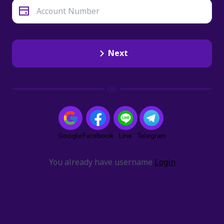
Next
OR
Google
Facebook
Line
Telegram
You already have username
Login