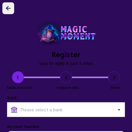
Register
Easy to apply in just 3 steps
1
2
3
bank account
register info
finish
Bank
Account Number