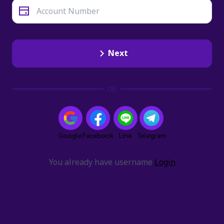
Next
OR
Google
Facebook
Line
Telegram
You already have username
Login